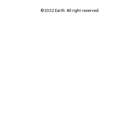
©2022 Earth. All right reserved.