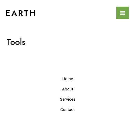
Skip
Mai
to
Men
content
Tools
Home
About
Services
Contact